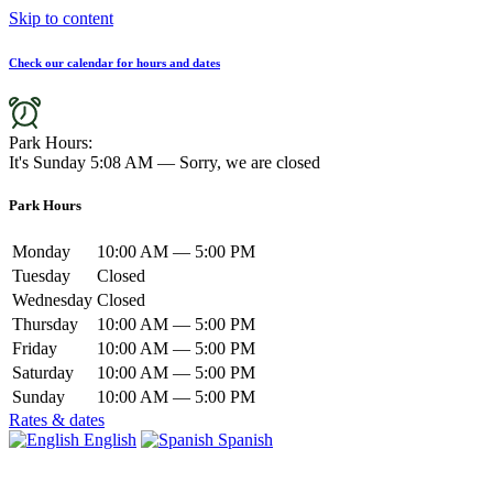
Skip to content
Check our calendar for hours and dates
Park Hours:
It's
Sunday
5:08 AM
—
Sorry, we are closed
Park Hours
Monday
10:00 AM — 5:00 PM
Tuesday
Closed
Wednesday
Closed
Thursday
10:00 AM — 5:00 PM
Friday
10:00 AM — 5:00 PM
Saturday
10:00 AM — 5:00 PM
Sunday
10:00 AM — 5:00 PM
Rates & dates
English
Spanish