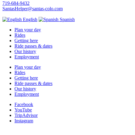
719-684-9432
SantasHelper@santas-colo.com
English
Spanish
Plan your day
Rides
Getting here
Ride passes & dates
Our history
Employment
Plan your day
Rides
Getting here
Ride passes & dates
Our history
Employment
Facebook
YouTube
TripAdvisor
Instagram