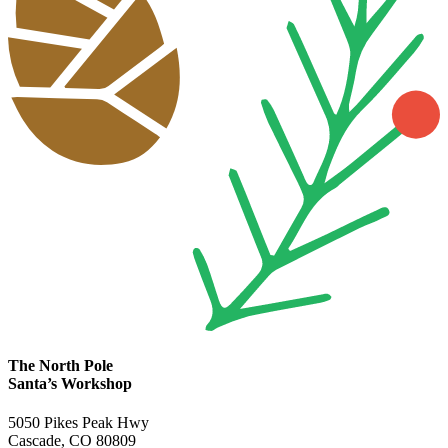
The North Pole
Santa’s Workshop
5050 Pikes Peak Hwy
Cascade, CO 80809