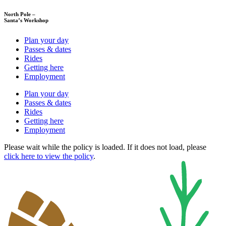
North Pole –
Santa’s Workshop
Plan your day
Passes & dates
Rides
Getting here
Employment
Plan your day
Passes & dates
Rides
Getting here
Employment
Please wait while the policy is loaded. If it does not load, please
click here to view the policy
.