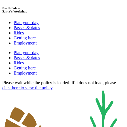
North Pole –
Santa’s Workshop
Plan your day
Passes & dates
Rides
Getting here
Employment
Plan your day
Passes & dates
Rides
Getting here
Employment
Please wait while the policy is loaded. If it does not load, please
click here to view the policy
.