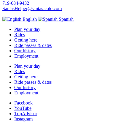
719-684-9432
SantasHelper@santas-colo.com
English
Spanish
Plan your day
Rides
Getting here
Ride passes & dates
Our history
Employment
Plan your day
Rides
Getting here
Ride passes & dates
Our history
Employment
Facebook
YouTube
TripAdvisor
Instagram