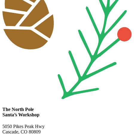
The North Pole
Santa’s Workshop
5050 Pikes Peak Hwy
Cascade, CO 80809