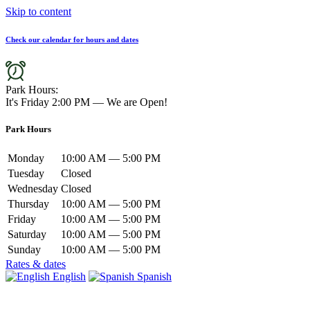
Skip to content
Check our calendar for hours and dates
Park Hours:
It's
Friday
2:00 PM
—
We are Open!
Park Hours
Monday
10:00 AM — 5:00 PM
Tuesday
Closed
Wednesday
Closed
Thursday
10:00 AM — 5:00 PM
Friday
10:00 AM — 5:00 PM
Saturday
10:00 AM — 5:00 PM
Sunday
10:00 AM — 5:00 PM
Rates & dates
English
Spanish